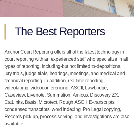
The Best Reporters
Anchor Court Reporting offers all of the latest technology in
court reporting with an experienced staff who specialize in all
types of reporting, including-but not limited to-depositions,
jury trials, judge trials, hearings, meetings, and medical and
technical reporting. In addition, realtime reporting,
videotaping, videoconferencing, ASCII, Lawbridge,
Caseview, Livenote, Summation, Amicus, Discovery ZX,
CatLInks, Basis, Microtext, Rough ASCII, E-transcripts,
condensed transcripts, word indexing, Pro Legal copying,
Records pick-up, process serving, and investigations are also
available.