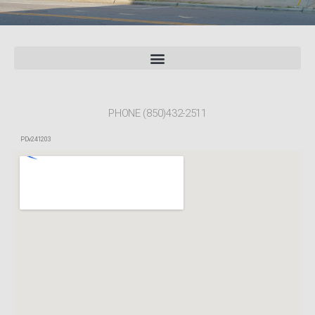
PHONE (850)432-2511
PDv241203