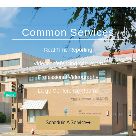
Common Services
Real Time Reporting
Videoconferencing And Zoom
Professional Videography
Large Conference Rooms
Schedule A Service