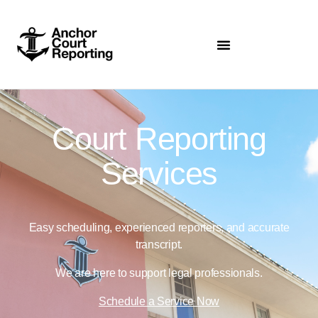
Court Reporting
Services
Easy scheduling, experienced reporters, and accurate
transcript.
We are here to support legal professionals.
Schedule a Service Now